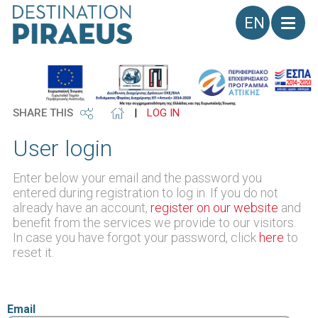
Language
SHARE THIS
|
LOG IN
User login
Enter below your email and the password you
entered during registration to log in. If you do not
already have an account,
register on our website
and
benefit from the services we provide to our visitors.
In case you have forgot your password, click
here
to
reset it.
Email