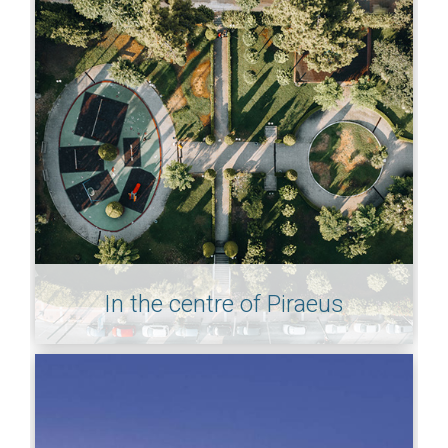
In the centre of Piraeus