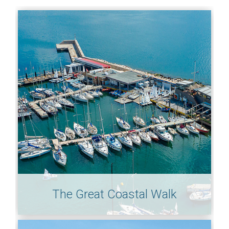
The Great Coastal Walk