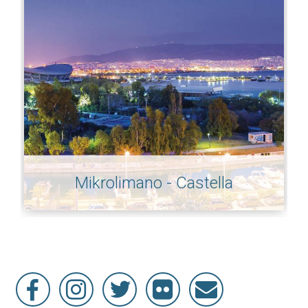
Mikrolimano - Castella