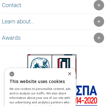
Contact
Learn about...
Awards
×
This website uses cookies
GREEK
We use cookies to personalise content, ads
ENGLISH
and to analyse our traffic. We also share
information about your use of our site with
FRENCH
our advertising and analytics partners who