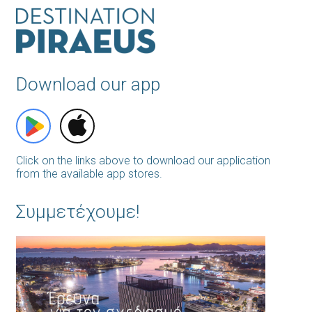
Download our app
Click on the links above to download our application
from the available app stores.
Συμμετέχουμε!