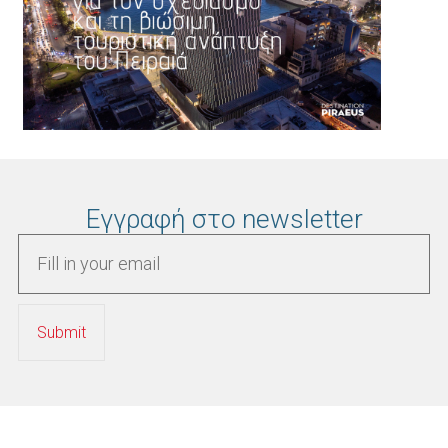
Εγγραφή στο newsletter