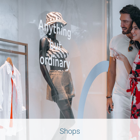
Shops