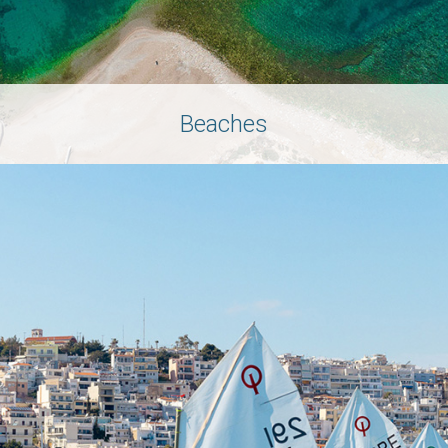
Beaches