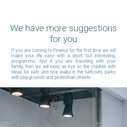
We have more suggestions
for you
If you are coming to Piraeus for the first time we will
make your life easy with a short, but interesting,
programme. And if you are travelling with your
family, then we will keep an eye on the children with
ideas for safe and nice walks in the harbours, parks
with playgrounds and pedestrian streets.