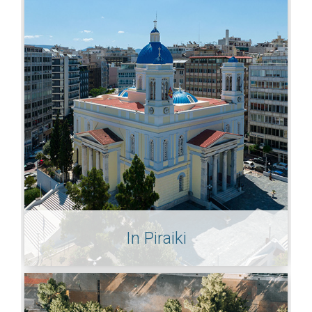
In Piraiki