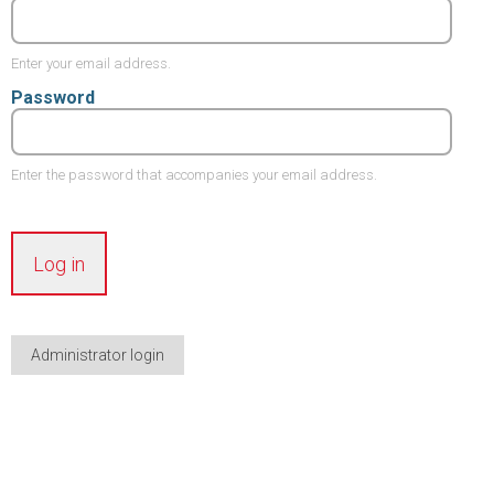
Enter your email address.
Password
Enter the password that accompanies your email address.