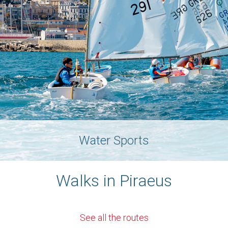
Water Sports
Walks in Piraeus
See all the routes