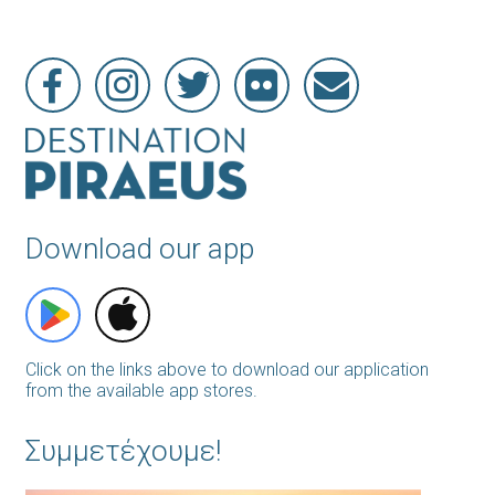
Download our app
Click on the links above to download our application
from the available app stores.
Συμμετέχουμε!