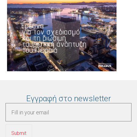
Εγγραφή στο newsletter