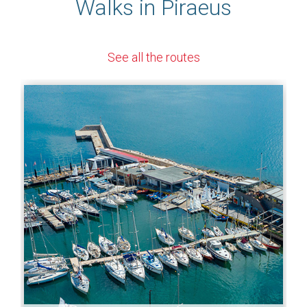
Walks in Piraeus
See all the routes