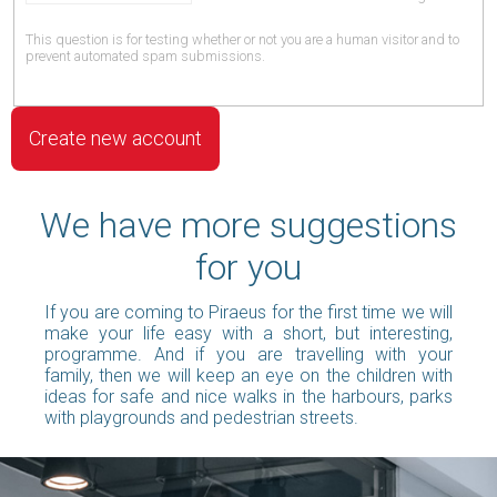
This question is for testing whether or not you are a human visitor and to
prevent automated spam submissions.
We have more suggestions
for you
If you are coming to Piraeus for the first time we will
make your life easy with a short, but interesting,
programme. And if you are travelling with your
family, then we will keep an eye on the children with
ideas for safe and nice walks in the harbours, parks
with playgrounds and pedestrian streets.