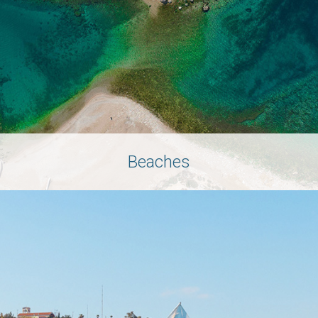
Beaches