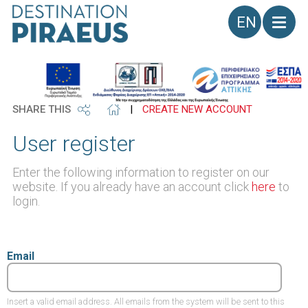
Language
SHARE THIS
|
CREATE NEW ACCOUNT
User register
Enter the following information to register on our
website. If you already have an account click
here
to
login.
Email
Insert a valid email address. All emails from the system will be sent to this