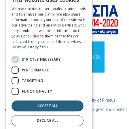
GREEK
We use cookies to personalise content, ads
ENGLISH
and to analyse our traffic. We also share
information about your use of our site with
FRENCH
our advertising and analytics partners who
may combine it with other information that
ITALIAN
you’ve provided to them or that they’ve
GERMAN
collected from your use of their services.
Πολιτική Απορρήτου
SPANISH
STRICTLY NECESSARY
CHINESE (SIMPLIFIED)
PERFORMANCE
CHINESE
TARGETING
FUNCTIONALITY
© Copyright Destination Piraeus / Municipality of Piraeus
ACCEPT ALL
Terms of Use | Coocies Policy | Privacy Policy
| Designed and created
by Cosmote
DECLINE ALL