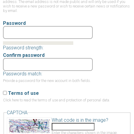
address. The email address is not made public and will only be used if you
wish to receive a new password or wish to receive certain news or notifications
by email.
Password
Password strength:
Confirm password
Passwords match:
Provide a password for the new account in both fields.
Terms of use
Click here
to read the terms of use and protection of personal data.
CAPTCHA
What code is in the image?
Enter the characters shown in the image.