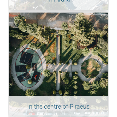
In the centre of Piraeus