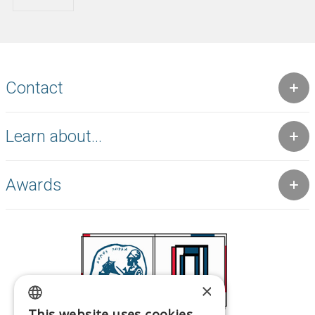
Contact
Learn about...
Awards
×
This website uses cookies