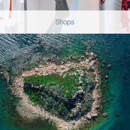
Shops