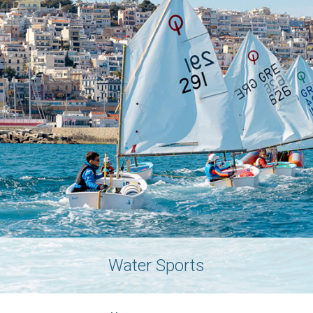
Water Sports