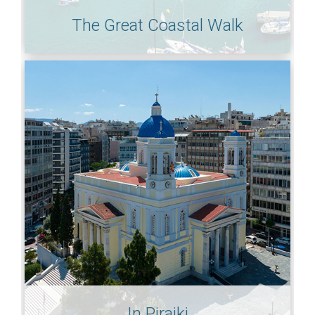
The Great Coastal Walk
In Piraiki