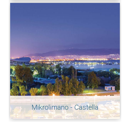
Mikrolimano - Castella